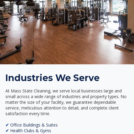
Industries We Serve
At Mass State Cleaning, we serve local businesses large and
small across a wide range of industries and property types. No
matter the size of your facility, we guarantee dependable
service, meticulous attention to detail, and complete client
satisfaction every time.
✔
Office Buildings & Suites
✔
Health Clubs & Gyms