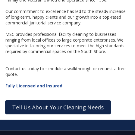
Our commitment to excellence has led to the steady increase
of long-term, happy clients and our growth into a top-rated
commercial janitorial service company.
MSC provides professional facility cleaning to businesses
ranging from local offices to large corporate enterprises. We
specialize in tailoring our services to meet the high standards
required by commercial spaces on the South Shore.
Contact us today to schedule a walkthrough or request a free
quote.
Fully Licensed and Insured
Tell Us About Your Cleaning Needs
I