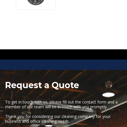
I
I
Request a Quote
To get in touch with us, please fill out the contact form and a
member of our team will be in touch with you promptly.
Thank you for considering our cleaning company for your
business and office cleaning needs.