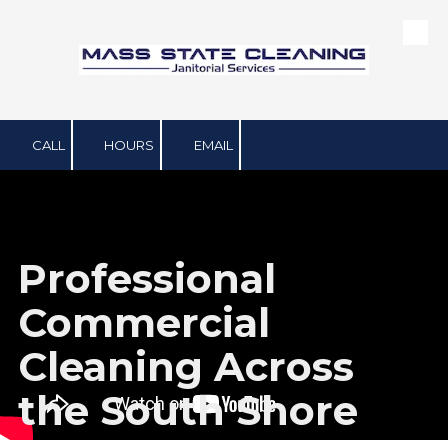
Skip to content
CALL
HOURS
EMAIL
Professional
Commercial
Cleaning Across
the South Shore