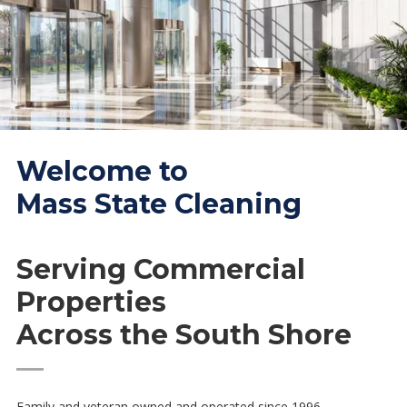
Welcome to
Mass State Cleaning
Serving Commercial
Properties
Across the South Shore
—
Family and veteran owned and operated since 1996.