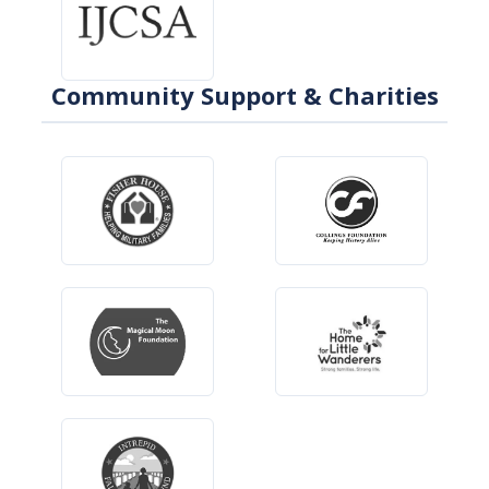
Community Support & Charities