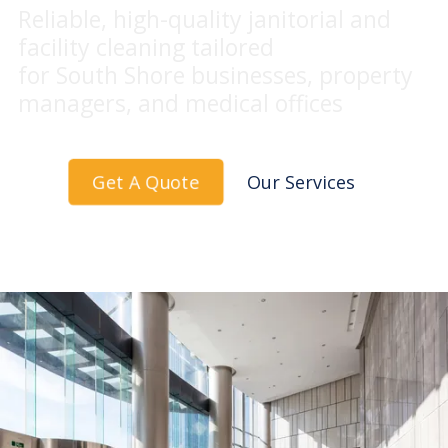
Reliable, high-quality janitorial and
facility cleaning tailored
for South Shore businesses, property
managers, and medical offices
Get A Quote
Our Services