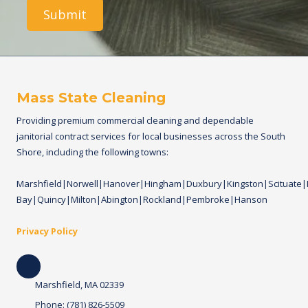
e
i
r
l
i
t
y
/
f
r
Mass State Cleaning
e
q
Providing premium commercial cleaning and dependable
u
janitorial contract services for local businesses across the South
e
n
Shore, including the following towns:
c
y
Marshfield|Norwell|Hanover|Hingham|Duxbury|Kingston|Scituate
o
f
Bay|Quincy|Milton|Abington|Rockland|Pembroke|Hanson
c
l
Privacy Policy
e
a
n
i
n
Marshfield, MA 02339
g
.
Phone:
(781) 826-5509