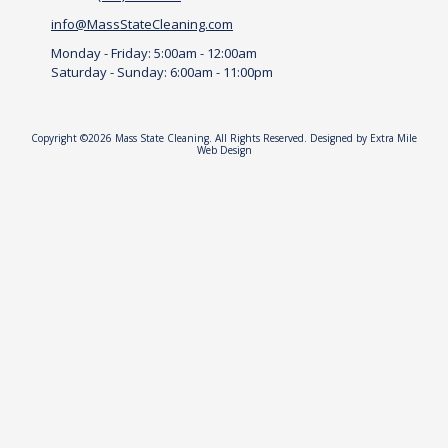
.
info@MassStateCleaning.com
.
Monday - Friday:
5:00am - 12:00am
Saturday - Sunday:
6:00am - 11:00pm
Copyright ©2026 Mass State Cleaning. All Rights Reserved.
Designed by Extra Mile
Web Design