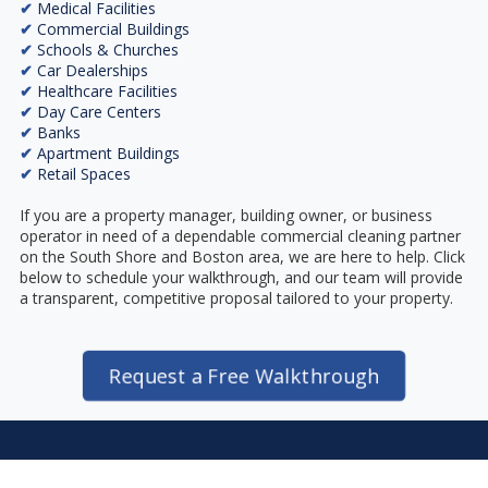
✔
Medical Facilities
✔
Commercial Buildings
✔
Schools & Churches
✔
Car Dealerships
✔
Healthcare Facilities
✔
Day Care Centers
✔
Banks
✔
Apartment Buildings
✔
Retail Spaces
If you are a property manager, building owner, or business
operator in need of a dependable commercial cleaning partner
on the South Shore and Boston area, we are here to help. Click
below to schedule your walkthrough, and our team will provide
a transparent, competitive proposal tailored to your property.
Request a Free Walkthrough
I