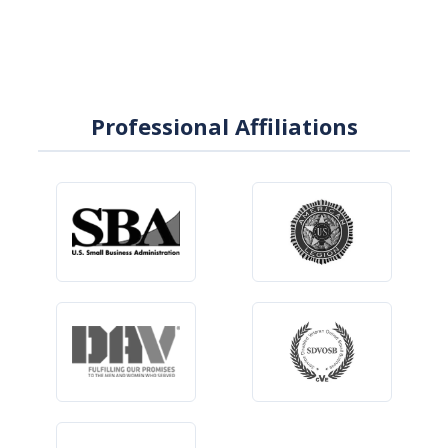
Professional Affiliations