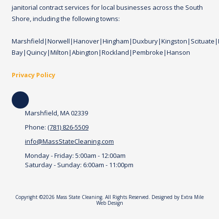
janitorial contract services for local businesses across the South
Shore, including the following towns:
Marshfield|Norwell|Hanover|Hingham|Duxbury|Kingston|Scituate
Bay|Quincy|Milton|Abington|Rockland|Pembroke|Hanson
Privacy Policy
Marshfield, MA 02339
Phone:
(781) 826-5509
info@MassStateCleaning.com
Monday - Friday:
5:00am - 12:00am
Saturday - Sunday:
6:00am - 11:00pm
Copyright ©2026 Mass State Cleaning. All Rights Reserved.
Designed by Extra Mile
Web Design