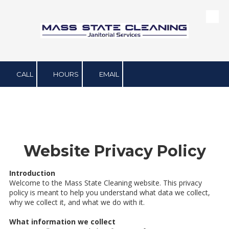
Skip to content
CALL
HOURS
EMAIL
Website Privacy Policy
Introduction
Welcome to the Mass State Cleaning website. This privacy
policy is meant to help you understand what data we collect,
why we collect it, and what we do with it.
What information we collect