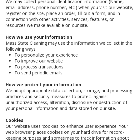
We may collect personal identification information (Name,
email address, phone number, etc.) when you visit our website,
register on the site, place an order, fill out a form, and in
connection with other activities, services, features, or
resources we make available on our site.
How we use your information
Mass State Cleaning may use the information we collect in the
following ways:
To personalize your experience
To improve our website
To process transactions
To send periodic emails
How we protect your information
We adopt appropriate data collection, storage, and processing
practices and security measures to protect against
unauthorized access, alteration, disclosure or destruction of
your personal information and data stored on our site.
Cookies
Our website uses 'cookies' to enhance user experience. Your
web browser places cookies on your hard drive for record-
keeping purposes and sometimes to track information about