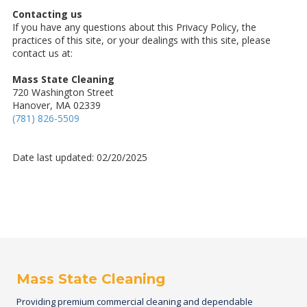
Contacting us
If you have any questions about this Privacy Policy, the
practices of this site, or your dealings with this site, please
contact us at:
Mass State Cleaning
720 Washington Street
Hanover, MA 02339
(781) 826-5509
Date last updated: 02/20/2025
Mass State Cleaning
Providing premium commercial cleaning and dependable