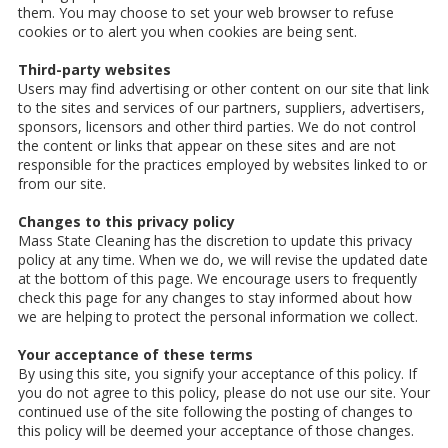
them. You may choose to set your web browser to refuse
cookies or to alert you when cookies are being sent.
Third-party websites
Users may find advertising or other content on our site that link
to the sites and services of our partners, suppliers, advertisers,
sponsors, licensors and other third parties. We do not control
the content or links that appear on these sites and are not
responsible for the practices employed by websites linked to or
from our site.
Changes to this privacy policy
Mass State Cleaning has the discretion to update this privacy
policy at any time. When we do, we will revise the updated date
at the bottom of this page. We encourage users to frequently
check this page for any changes to stay informed about how
we are helping to protect the personal information we collect.
Your acceptance of these terms
By using this site, you signify your acceptance of this policy. If
you do not agree to this policy, please do not use our site. Your
continued use of the site following the posting of changes to
this policy will be deemed your acceptance of those changes.